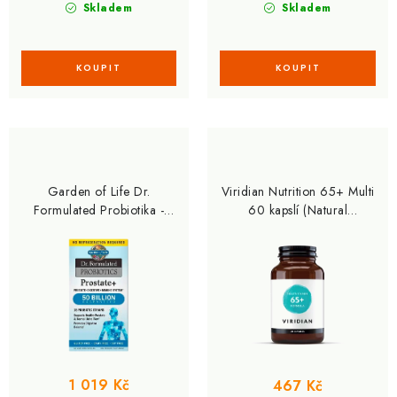
Skladem
Skladem
Garden of Life Dr.
Viridian Nutrition 65+ Multi
Formulated Probiotika -
60 kapslí (Natural
prostata 60 kapslí
multivitamín pro seniory)
1 019 Kč
467 Kč